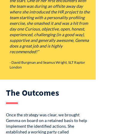
the start. One of her first encounters with
the team was during an offsite away day
where she introduced the HR project to the
team starting with a personality profiling
exercise, she smashed it and was a hit from
day one Curious, objective, open, honest,
experienced, challenging (in a good way),
supportive and generally awesome, Gemma
does a great job and is highly
recommended!”
- David Burgman and Seamus Wright, SLT Raptor
London
The Outcomes
Once the strategy was clear, we brought
Gemma on board on a retained basis to help
implement the identified actions. She
established a working party called