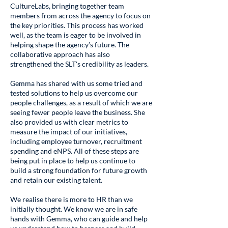
CultureLabs, bringing together team
members from across the agency to focus on
the key priorities. This process has worked
well, as the team is eager to be involved in
helping shape the agency’s future. The
collaborative approach has also
strengthened the SLT's credibility as leaders.
Gemma has shared with us some tried and
tested solutions to help us overcome our
people challenges, as a result of which we are
seeing fewer people leave the business. She
also provided us with clear metrics to
measure the impact of our initiatives,
including employee turnover, recruitment
spending and eNPS. All of these steps are
being put in place to help us continue to
build a strong foundation for future growth
and retain our existing talent.
We realise there is more to HR than we
initially thought. We know we are in safe
hands with Gemma, who can guide and help