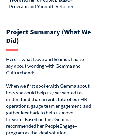
Program and 9 month Retainer
Project Summary (What We
Did)
Here is what Dave and Seamus had to
say about working with Gemma and
Culturehood:
When we first spoke with Gemma about
how she could help us, we wanted to
understand the current state of our HR
operations, gauge team engagement, and
gather feedback to help us move
forward. Based on this, Gemma
recommended her PeopleEngage+
program as the ideal solution.