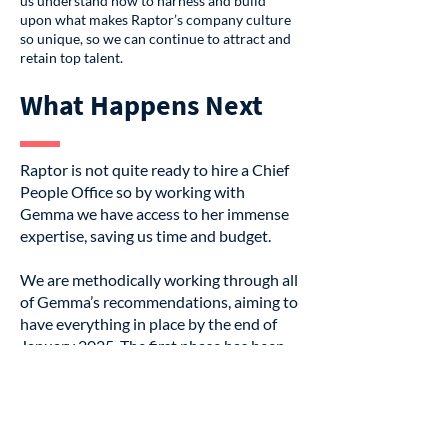
us understand how to harness and build
upon what makes Raptor’s company culture
so unique, so we can continue to attract and
retain top talent.
What Happens Next
Raptor is not quite ready to hire a Chief
People Office so by working with
Gemma we have access to her immense
expertise, saving us time and budget.
We are methodically working through all
of Gemma’s recommendations, aiming to
have everything in place by the end of
January 2025. The first phase has been
focussing on our performance
framework and our company values to
ensure they’re truly woven into our
employee experience—not just words on