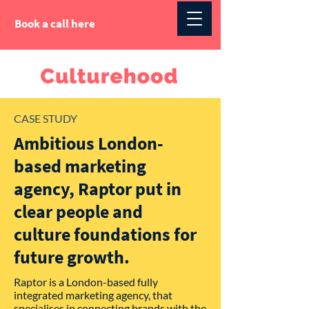
Book a call here
CASE STUDY
Ambitious London-
based marketing
agency, Raptor put in
clear people and
culture foundations for
future growth.
Raptor is a London-based fully
integrated marketing agency, that
specialises in connecting brands with the