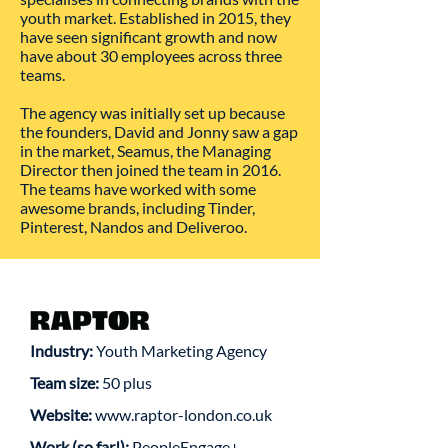
youth market. Established in 2015, they
have seen significant growth and now
have about 30 employees across three
teams.
The agency was initially set up because
the founders, David and Jonny saw a gap
in the market, Seamus, the Managing
Director then joined the team in 2016.
The teams have worked with some
awesome brands, including Tinder,
Pinterest, Nandos and Deliveroo.
Industry:
Youth Marketing Agency
Team size:
50 plus
Website:
www.raptor-london.co.uk
Work (so far!):
PeopleEngage+