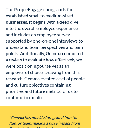
The PeopleEngage+ program is for
established small to medium-sized
businesses. It begins with a deep dive
into the overall employee experience
and includes an employee survey
supported by one-on-one interviews to
understand team perspectives and pain
points. Additionally, Gemma conducted
a review to evaluate how effectively we
were positioning ourselves as an
employer of choice. Drawing from this
research, Gemma created a set of people
and culture objectives containing
priorities and future metrics for us to
continue to monitor.
“Gemma has quickly integrated into the
Raptor team, making a huge impact from