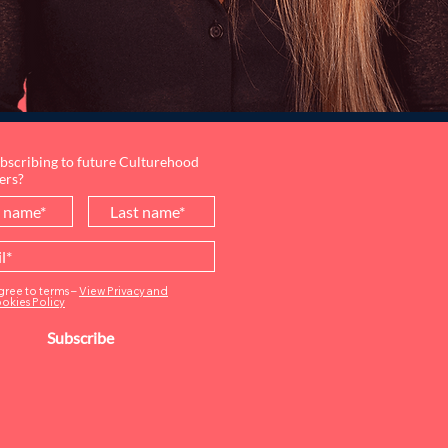
bscribing to future Culturehood
ers?
agree to terms –
View Privacy and
okies Policy
Subscribe