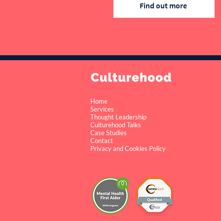
Find out more
Home
Services
Thought Leadership
Culturehood Talks
Case Studies
Contact
Privacy and Cookies Policy