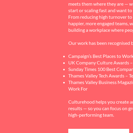
meets them where they are — w
start or scaling fast and want t
From reducing high turnover to 
happier, more engaged teams, w
building a workplace where peo
Our work has been recognised b
Campaign’s Best Places to Wor
UK Company Culture Awards – 
Sunday Times 100 Best Compan
Thames Valley Tech Awards – Te
Thames Valley Business Magaz
Work For
Culturehood helps you create a
results — so you can focus on g
high-performing team.