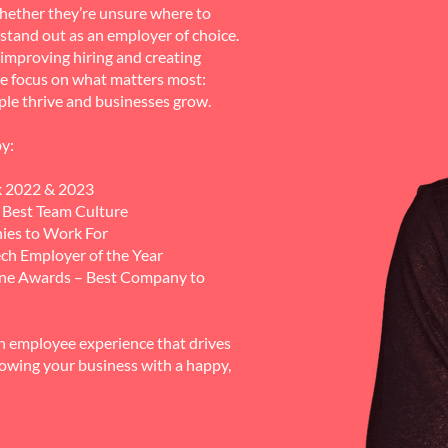
hether they’re unsure where to
o stand out as an employer of choice.
improving hiring and creating
e focus on what matters most:
ple thrive and businesses grow.
y:
k 2022 & 2023
Best Team Culture
ies to Work For
ch Employer of the Year
ine Awards – Best Company to
n employee experience that drives
rowing your business with a happy,