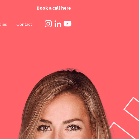
Book a call here
dies
Contact