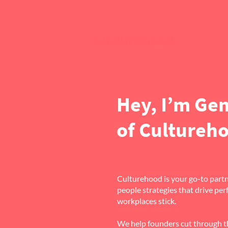
Ho
Hey, I’m Ge
of Cultureh
Culturehood is your go-to partne
people strategies that drive p
workplaces stick.
We help founders cut through th