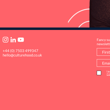
Fancy su
newslett
+44 (0) 7503 499347
hello@culturehood.co.uk
I 
Co