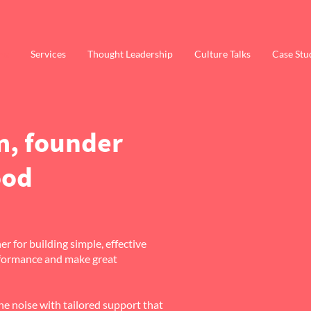
me
Services
Thought Leadership
Culture Talks
Case Stu
m, founder
ood
r for building simple, effective
erformance and make great
e noise with tailored support that